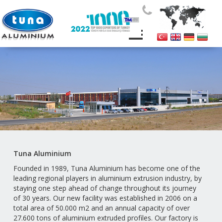
Tuna Aluminium
Founded in 1989, Tuna Aluminium has become one of the
leading regional players in aluminium extrusion industry, by
staying one step ahead of change throughout its journey
of 30 years. Our new facility was established in 2006 on a
total area of 50.000 m2 and an annual capacity of over
2
7.6
00
tons of aluminium extruded profiles. Our factory is