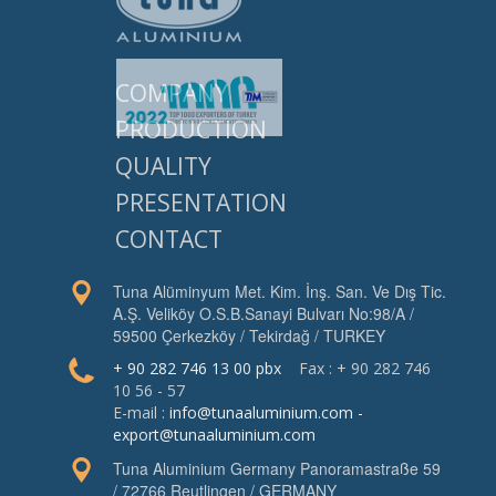
COMPANY
PRODUCTION
QUALITY
PRESENTATION
CONTACT
Tuna Alüminyum Met. Kim. İnş. San. Ve Dış Tic.
A.Ş. Veliköy O.S.B.Sanayi Bulvarı No:98/A /
59500 Çerkezköy / Tekirdağ / TURKEY
+ 90 282 746 13 00 pbx
Fax : + 90 282 746
10 56 - 57
E-mail :
info@tunaaluminium.com
-
export@tunaaluminium.com
Tuna Aluminium Germany Panoramastraße 59
/ 72766 Reutlingen / GERMANY