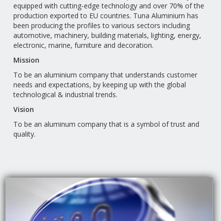
equipped with cutting-edge technology and over 70% of the
production exported to EU countries. Tuna Aluminium has
been producing the profiles to various sectors including
automotive, machinery, building materials, lighting, energy,
electronic, marine, furniture and decoration.
Mission
To be an aluminium company that understands customer
needs and expectations, by keeping up with the global
technological & industrial trends.
Vision
To be an aluminum company that is a symbol of trust and
quality.